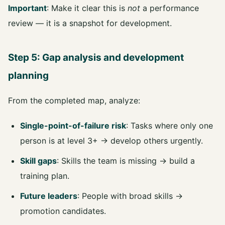
Important
: Make it clear this is
not
a performance
review — it is a snapshot for development.
Step 5: Gap analysis and development
planning
From the completed map, analyze:
Single-point-of-failure risk
: Tasks where only one
person is at level 3+ → develop others urgently.
Skill gaps
: Skills the team is missing → build a
training plan.
Future leaders
: People with broad skills →
promotion candidates.