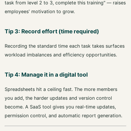
task from level 2 to 3, complete this training" — raises
employees' motivation to grow.
Tip 3: Record effort (time required)
Recording the standard time each task takes surfaces
workload imbalances and efficiency opportunities.
Tip 4: Manage it in a digital tool
Spreadsheets hit a ceiling fast. The more members
you add, the harder updates and version control
become. A SaaS tool gives you real-time updates,
permission control, and automatic report generation.