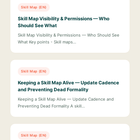
Skill Map (EN)
Skill Map Visibility & Permissions — Who
Should See What
Skill Map Visibility & Permissions — Who Should See
What Key points - Skill maps…
Skill Map (EN)
Keeping a Skill Map Alive — Update Cadence
and Preventing Dead Formality
Keeping a Skill Map Alive — Update Cadence and
Preventing Dead Formality A skill…
Skill Map (EN)