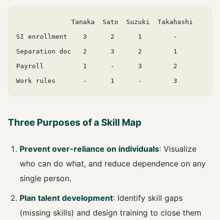
              Tanaka  Sato  Suzuki  Takahashi

SI enrollment    3      2      1        -

Separation doc   2      3      2        1

Payroll          1      -      3        2

Three Purposes of a Skill Map
Prevent over-reliance on individuals
: Visualize
who can do what, and reduce dependence on any
single person.
Plan talent development
: Identify skill gaps
(missing skills) and design training to close them