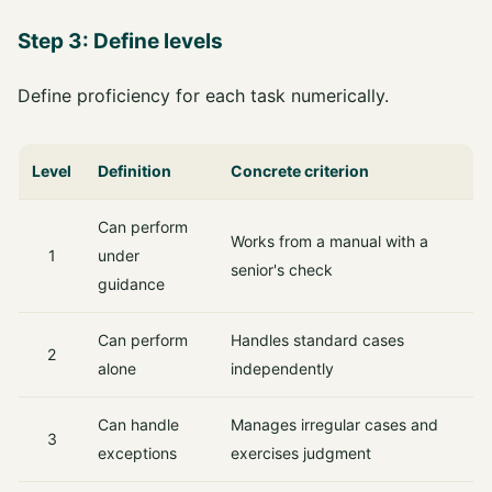
Step 3: Define levels
Define proficiency for each task numerically.
Level
Definition
Concrete criterion
Can perform
Works from a manual with a
1
under
senior's check
guidance
Can perform
Handles standard cases
2
alone
independently
Can handle
Manages irregular cases and
3
exceptions
exercises judgment