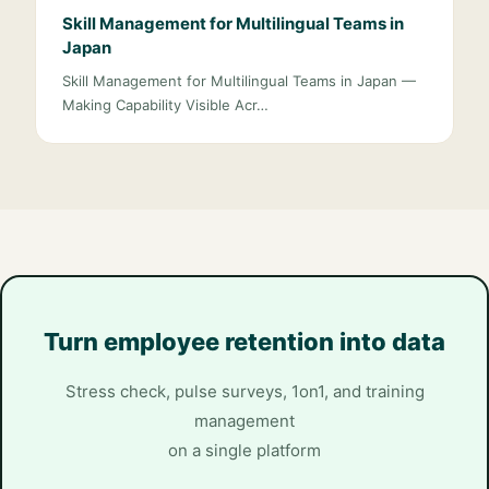
Skill Management for Multilingual Teams in
Japan
Skill Management for Multilingual Teams in Japan —
Making Capability Visible Acr…
Turn employee retention into data
Stress check, pulse surveys, 1on1, and training
management
on a single platform