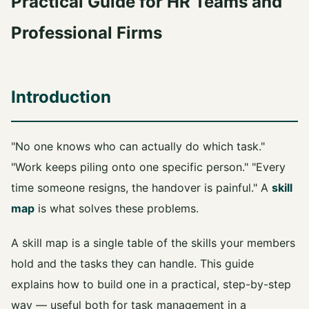
Practical Guide for HR Teams and
Professional Firms
Introduction
"No one knows who can actually do which task."
"Work keeps piling onto one specific person." "Every
time someone resigns, the handover is painful." A
skill
map
is what solves these problems.
A skill map is a single table of the skills your members
hold and the tasks they can handle. This guide
explains how to build one in a practical, step-by-step
way — useful both for task management in a