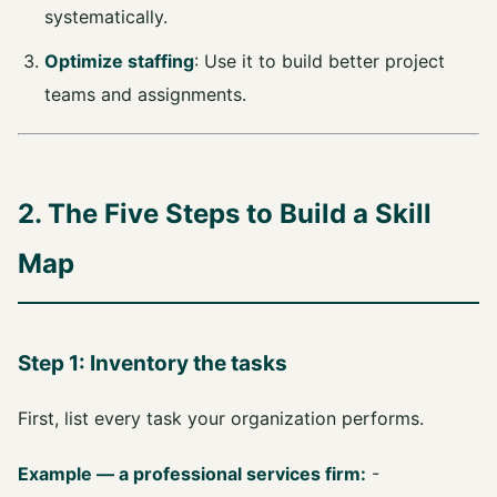
systematically.
Optimize staffing
: Use it to build better project
teams and assignments.
2. The Five Steps to Build a Skill
Map
Step 1: Inventory the tasks
First, list every task your organization performs.
Example — a professional services firm:
-