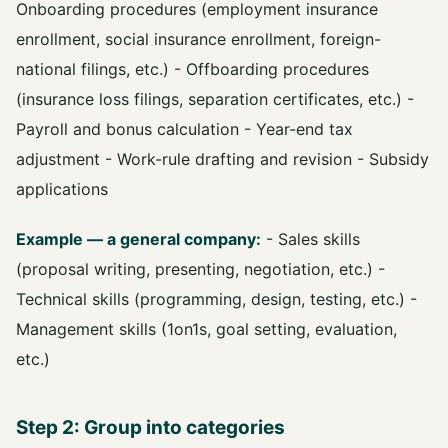
Onboarding procedures (employment insurance
enrollment, social insurance enrollment, foreign-
national filings, etc.) - Offboarding procedures
(insurance loss filings, separation certificates, etc.) -
Payroll and bonus calculation - Year-end tax
adjustment - Work-rule drafting and revision - Subsidy
applications
Example — a general company:
- Sales skills
(proposal writing, presenting, negotiation, etc.) -
Technical skills (programming, design, testing, etc.) -
Management skills (1on1s, goal setting, evaluation,
etc.)
Step 2: Group into categories