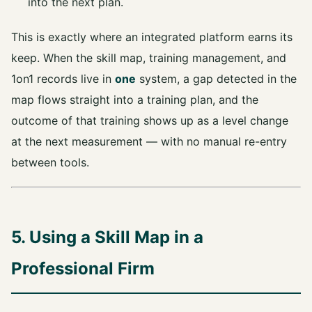
into the next plan.
This is exactly where an integrated platform earns its
keep. When the skill map, training management, and
1on1 records live in
one
system, a gap detected in the
map flows straight into a training plan, and the
outcome of that training shows up as a level change
at the next measurement — with no manual re-entry
between tools.
5. Using a Skill Map in a
Professional Firm