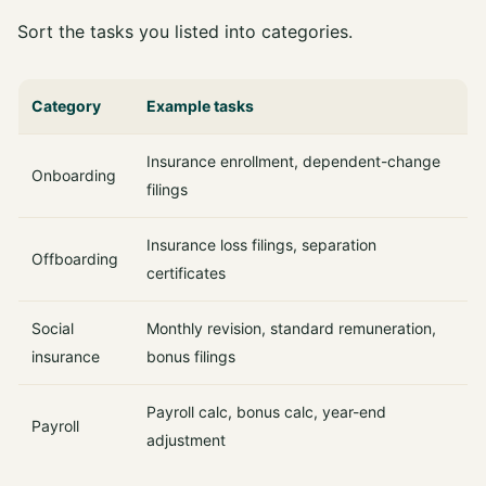
Sort the tasks you listed into categories.
Category
Example tasks
Insurance enrollment, dependent-change
Onboarding
filings
Insurance loss filings, separation
Offboarding
certificates
Social
Monthly revision, standard remuneration,
insurance
bonus filings
Payroll calc, bonus calc, year-end
Payroll
adjustment