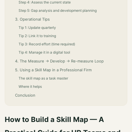
Step 4: Assess the current state
Step 5: Gap analysis and development planning
3. Operational Tips
Tip 1: Update quarterly
Tip 2: Link it to training
Tip 3: Record effort (time required)
Tip 4: Manage it in a digital tool
4. The Measure → Develop → Re-measure Loop
5. Using a Skill Map in a Professional Firm
The skill map as a task master
Where it helps
Conclusion
How to Build a Skill Map — A