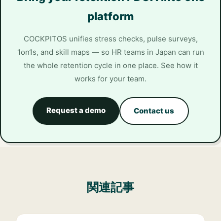
platform
COCKPITOS unifies stress checks, pulse surveys,
1on1s, and skill maps — so HR teams in Japan can run
the whole retention cycle in one place. See how it
works for your team.
Request a demo
Contact us
関連記事