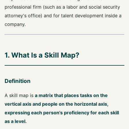
professional firm (such as a labor and social security
attorney's office) and for talent development inside a
company.
1. What Is a Skill Map?
Definition
A skill map is
a matrix that places tasks on the
vertical axis and people on the horizontal axis,
expressing each person's proficiency for each skill
as a level.