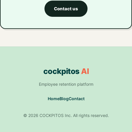
Contact us
cockpitos
AI
Employee retention platform
Home
Blog
Contact
© 2026 COCKPITOS Inc. All rights reserved.