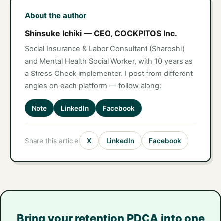
About the author
Shinsuke Ichiki — CEO, COCKPITOS Inc.
Social Insurance & Labor Consultant (Sharoshi)
and Mental Health Social Worker, with 10 years as
a Stress Check implementer. I post from different
angles on each platform — follow along:
Note
LinkedIn
Facebook
Share this article
X
LinkedIn
Facebook
Bring your retention PDCA into one