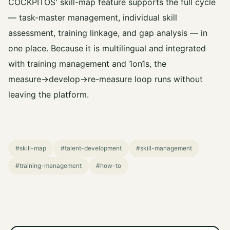
COCKPITOS' skill-map feature supports the full cycle
— task-master management, individual skill
assessment, training linkage, and gap analysis — in
one place. Because it is multilingual and integrated
with training management and 1on1s, the
measure→develop→re-measure loop runs without
leaving the platform.
#skill-map
#talent-development
#skill-management
#training-management
#how-to