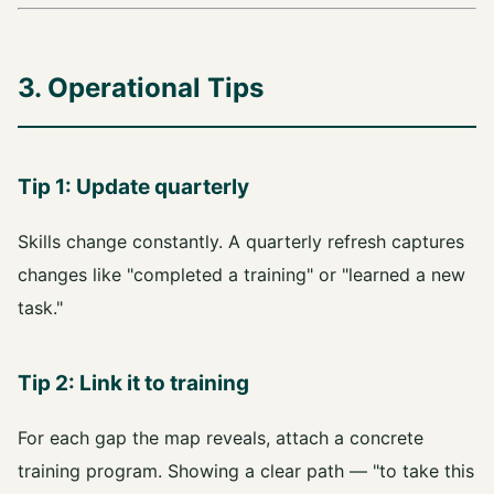
3. Operational Tips
Tip 1: Update quarterly
Skills change constantly. A quarterly refresh captures
changes like "completed a training" or "learned a new
task."
Tip 2: Link it to training
For each gap the map reveals, attach a concrete
training program. Showing a clear path — "to take this