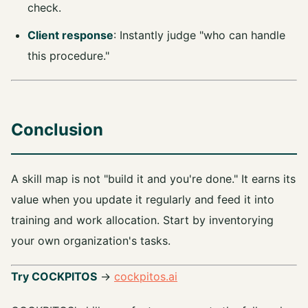
check.
Client response
: Instantly judge "who can handle
this procedure."
Conclusion
A skill map is not "build it and you're done." It earns its
value when you update it regularly and feed it into
training and work allocation. Start by inventorying
your own organization's tasks.
Try COCKPITOS
→
cockpitos.ai