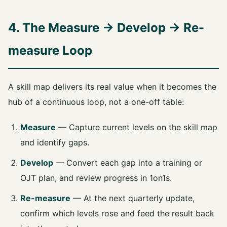
4. The Measure → Develop → Re-
measure Loop
A skill map delivers its real value when it becomes the
hub of a continuous loop, not a one-off table:
Measure
— Capture current levels on the skill map
and identify gaps.
Develop
— Convert each gap into a training or
OJT plan, and review progress in 1on1s.
Re-measure
— At the next quarterly update,
confirm which levels rose and feed the result back