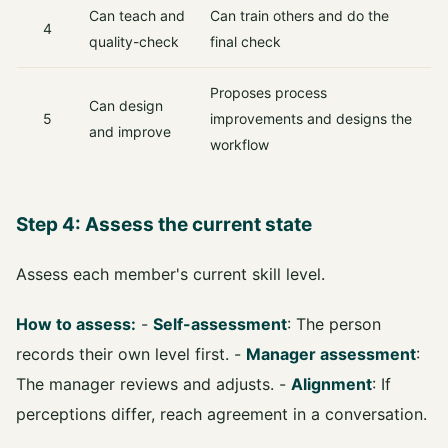
Can teach and
Can train others and do the
4
quality-check
final check
Proposes process
Can design
5
improvements and designs the
and improve
workflow
Step 4: Assess the current state
Assess each member's current skill level.
How to assess:
-
Self-assessment
: The person
records their own level first. -
Manager assessment
:
The manager reviews and adjusts. -
Alignment
: If
perceptions differ, reach agreement in a conversation.