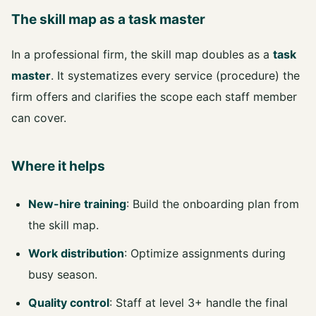
The skill map as a task master
In a professional firm, the skill map doubles as a
task
master
. It systematizes every service (procedure) the
firm offers and clarifies the scope each staff member
can cover.
Where it helps
New-hire training
: Build the onboarding plan from
the skill map.
Work distribution
: Optimize assignments during
busy season.
Quality control
: Staff at level 3+ handle the final