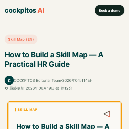
cockpitos
AI
Book a demo
Skill Map (EN)
How to Build a Skill Map — A
Practical HR Guide
C
COCKPITOS Editorial Team
·
2026年04月14日
·
🔄 最終更新 2026年06月19日
·
📖 約12分