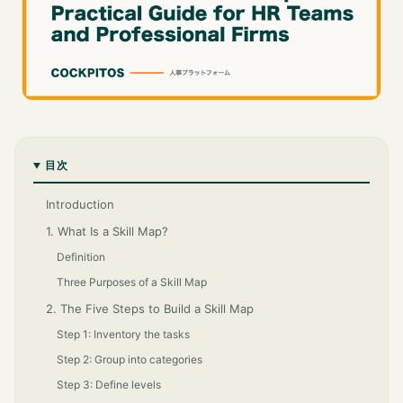
目次
Introduction
1. What Is a Skill Map?
Definition
Three Purposes of a Skill Map
2. The Five Steps to Build a Skill Map
Step 1: Inventory the tasks
Step 2: Group into categories
Step 3: Define levels