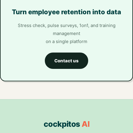
Turn employee retention into data
Stress check, pulse surveys, 1on1, and training
management
on a single platform
Contact us
cockpitos
AI