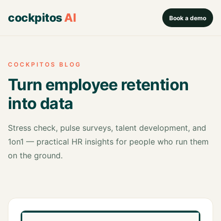
cockpitos
AI
Book a demo
COCKPITOS BLOG
Turn employee retention
into data
Stress check, pulse surveys, talent development, and
1on1 — practical HR insights for people who run them
on the ground.