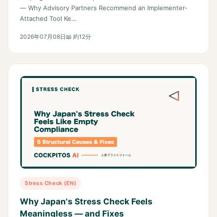
— Why Advisory Partners Recommend an Implementer-
Attached Tool Ke…
2026年07月08日
📖 約12分
Stress Check (EN)
Why Japan's Stress Check Feels
Meaningless — and Fixes