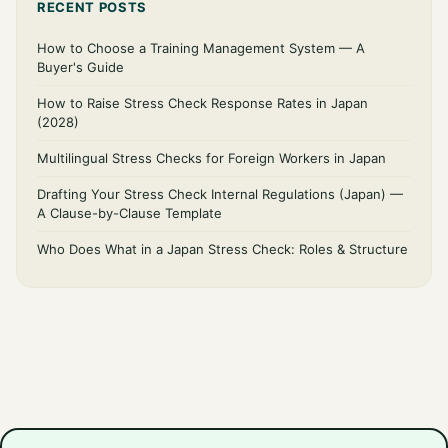
RECENT POSTS
How to Choose a Training Management System — A
Buyer's Guide
How to Raise Stress Check Response Rates in Japan
(2028)
Multilingual Stress Checks for Foreign Workers in Japan
Drafting Your Stress Check Internal Regulations (Japan) —
A Clause-by-Clause Template
Who Does What in a Japan Stress Check: Roles & Structure