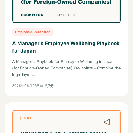
Employee Retention
A Manager's Employee Wellbeing Playbook
for Japan
A Manager's Playbook for Employee Wellbeing in Japan
(for Foreign-Owned Companies) Key points - Combine the
legal layer …
2026年06月26日
📖 約7分