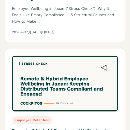
Employee Wellbeing in Japan (“Stress Check”): Why It
Feels Like Empty Compliance — 5 Structural Causes and
How to Make I…
2026年07月04日
📖 約18分
Employee Retention