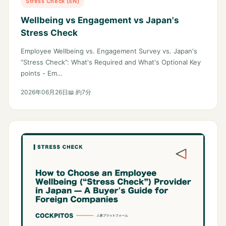
Stress Check (EN)
Wellbeing vs Engagement vs Japan's
Stress Check
Employee Wellbeing vs. Engagement Survey vs. Japan's
“Stress Check”: What's Required and What's Optional Key
points - Em…
2026年06月26日
📖 約7分