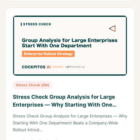
Stress Check (EN)
Stress Check Group Analysis for Large
Enterprises — Why Starting With One
Department Beats a Company-Wide
Stress Check Group Analysis for Large Enterprises — Why
Rollout
Starting With One Department Beats a Company-Wide
Rollout Introd…