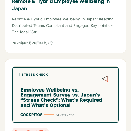
Remote & Hybrid Employee Wellbeing in
Japan
Remote & Hybrid Employee Wellbeing in Japan: Keeping
Distributed Teams Compliant and Engaged Key points -
The legal “Str…
2026年06月26日
📖 約7分