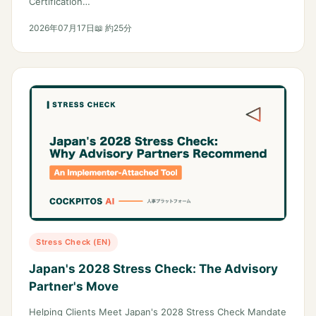
Certification…
2026年07月17日
📖 約25分
Stress Check (EN)
Japan's 2028 Stress Check: The Advisory
Partner's Move
Helping Clients Meet Japan's 2028 Stress Check Mandate