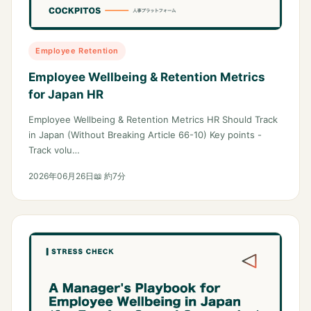
Employee Retention
Employee Wellbeing & Retention Metrics
for Japan HR
Employee Wellbeing & Retention Metrics HR Should Track
in Japan (Without Breaking Article 66-10) Key points -
Track volu…
2026年06月26日
📖 約7分