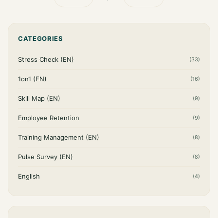
CATEGORIES
Stress Check (EN)
(33)
1on1 (EN)
(16)
Skill Map (EN)
(9)
Employee Retention
(9)
Training Management (EN)
(8)
Pulse Survey (EN)
(8)
English
(4)