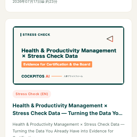
2026年07月17日
📖 約23分
Stress Check (EN)
Health & Productivity Management ×
Stress Check Data — Turning the Data You
Already Have into Evidence for
Health & Productivity Management × Stress Check Data —
Certification and the Boardroom
Turning the Data You Already Have into Evidence for