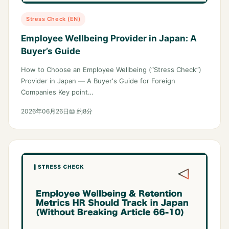
Stress Check (EN)
Employee Wellbeing Provider in Japan: A
Buyer’s Guide
How to Choose an Employee Wellbeing (“Stress Check”)
Provider in Japan — A Buyer's Guide for Foreign
Companies Key point…
2026年06月26日
📖 約8分