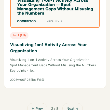
1on1 (EN)
Visualizing 1on1 Activity Across Your
Organization
Visualizing 1-on-1 Activity Across Your Organization —
Spot Management Gaps Without Misusing the Numbers
Key points - 1o…
2026年06月26日
📖 約6分
← Prev
2 / 8
Next →