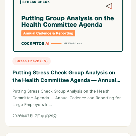
Stress Check (EN)
Putting Stress Check Group Analysis on
the Health Committee Agenda — Annual
Cadence and Reporting for Large
Putting Stress Check Group Analysis on the Health
Employers
Committee Agenda — Annual Cadence and Reporting for
Large Employers In…
2026年07月17日
📖 約29分