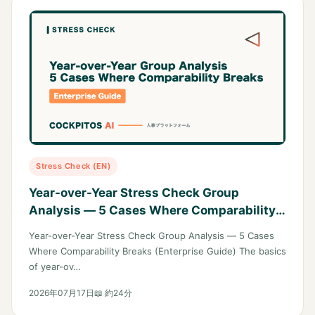
Stress Check (EN)
Year-over-Year Stress Check Group
Analysis — 5 Cases Where Comparability
Breaks (Enterprise Guide)
Year-over-Year Stress Check Group Analysis — 5 Cases
Where Comparability Breaks (Enterprise Guide) The basics
of year-ov…
2026年07月17日
📖 約24分