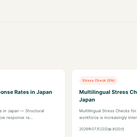
Stress Check (EN)
ponse Rates in Japan
Multilingual Stress Ch
Japan
 in Japan — Structural
Multilingual Stress Checks fo
 low response ra…
workforce is increasingly int
2026年07月22日
📖 約20分