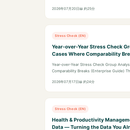
2026年07月20日
📖 約25分
Stress Check (EN)
Year-over-Year Stress Check G
Cases Where Comparability Bre
Guide)
Year-over-Year Stress Check Group Analy
Comparability Breaks (Enterprise Guide) T
2026年07月17日
📖 約24分
Stress Check (EN)
Health & Productivity Managem
Data — Turning the Data You Al