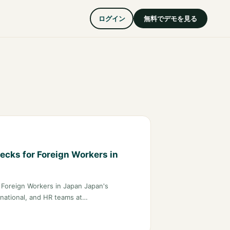
ログイン
無料でデモを見る
ecks for Foreign Workers in
r Foreign Workers in Japan Japan's
ernational, and HR teams at…