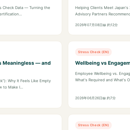
the Boardroom
s Check Data — Turning the
Helping Clients Meet Japan'
rtification…
Advisory Partners Recommend
2026年07月08日
📖 約12分
Stress Check (EN)
s Meaningless — and
Wellbeing vs Engagem
Employee Wellbeing vs. Engag
What's Required and What's O
k”): Why It Feels Like Empty
w to Make I…
2026年06月26日
📖 約7分
Stress Check (EN)