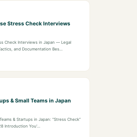
e Stress Check Interviews
s Check Interviews in Japan — Legal
Tactics, and Documentation Bes…
tups & Small Teams in Japan
Teams & Startups in Japan: “Stress Check”
28 Introduction You'…