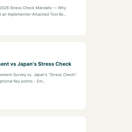
s 2028 Stress Check Mandate — Why
 an Implementer-Attached Tool Ke…
ent vs Japan's Stress Check
ement Survey vs. Japan's “Stress Check”:
ptional Key points - Em…