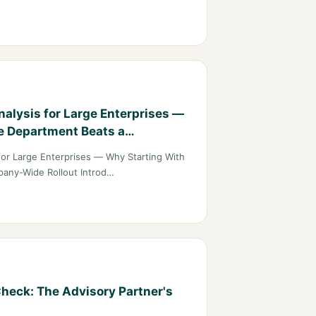
alysis for Large Enterprises —
e Department Beats a
t
for Large Enterprises — Why Starting With
any-Wide Rollout Introd…
heck: The Advisory Partner's