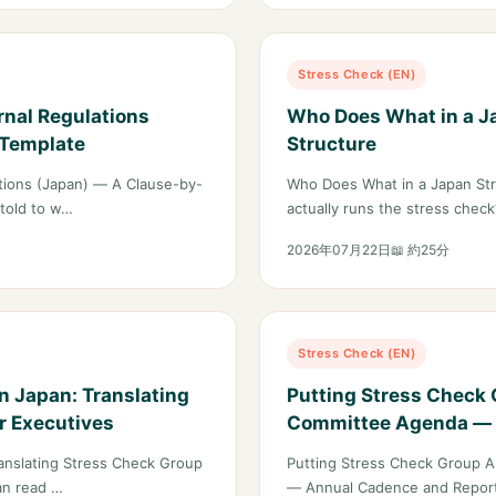
Stress Check (EN)
rnal Regulations
Who Does What in a Ja
 Template
Structure
ations (Japan) — A Clause-by-
Who Does What in a Japan Str
 told to w…
actually runs the stress chec
2026年07月22日
📖 約25分
Stress Check (EN)
n Japan: Translating
Putting Stress Check 
r Executives
Committee Agenda — 
for Large Employers
anslating Stress Check Group
Putting Stress Check Group A
an read …
— Annual Cadence and Report