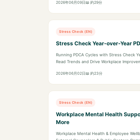
2026年06月09日
📖 約29分
Stress Check (EN)
Stress Check Year-over-Year P
Running PDCA Cycles with Stress Check Y
Read Trends and Drive Workplace Improve
2026年06月02日
📖 約23分
Stress Check (EN)
Workplace Mental Health Suppor
More
Workplace Mental Health & Employee Wellb