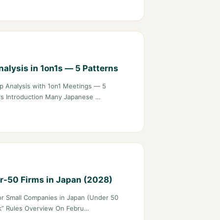
alysis in 1on1s — 5 Patterns
 Analysis with 1on1 Meetings — 5
ers Introduction Many Japanese …
r-50 Firms in Japan (2028)
r Small Companies in Japan (Under 50
ck” Rules Overview On Febru…