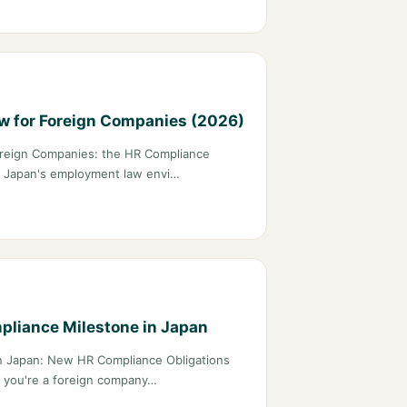
 for Foreign Companies (2026)
reign Companies: the HR Compliance
on Japan's employment law envi…
liance Milestone in Japan
n Japan: New HR Compliance Obligations
f you're a foreign company…