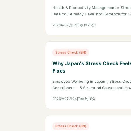
Evidence for Certification and 
Health & Productivity Management × Stres
Data You Already Have into Evidence for Ce
2026年07月17日
📖 約25分
Stress Check (EN)
Why Japan's Stress Check Feel
Fixes
Employee Wellbeing in Japan (“Stress Chec
Compliance — 5 Structural Causes and Ho
2026年07月04日
📖 約18分
Stress Check (EN)