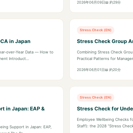
2026年06月09日
📖 約29分
Stress Check (EN)
DCA in Japan
Stress Check Group An
ear-over-Year Data — How to
Combining Stress Check Group
ment Introduct…
Practical Patterns for Manag
2026年06月01日
📖 約20分
Stress Check (EN)
t in Japan: EAP &
Stress Check for Unde
Employee Wellbeing Checks fo
Staff): the 2028 “Stress Che
eing Support in Japan: EAP,