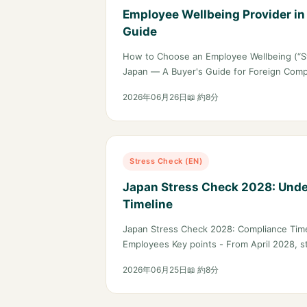
Employee Wellbeing Provider in
Guide
How to Choose an Employee Wellbeing (“St
Japan — A Buyer's Guide for Foreign Com
2026年06月26日
📖 約8分
Stress Check (EN)
Japan Stress Check 2028: Und
Timeline
Japan Stress Check 2028: Compliance Tim
Employees Key points - From April 2028, 
2026年06月25日
📖 約8分