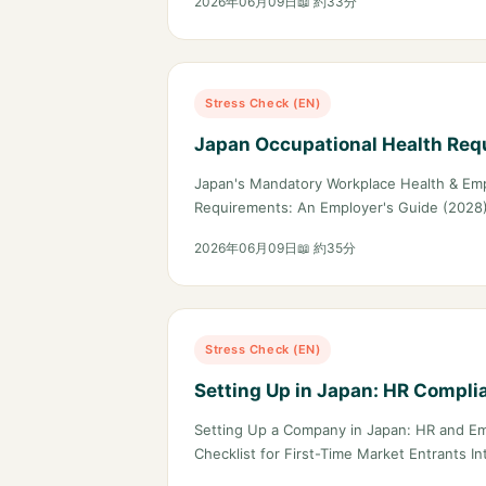
2026年06月09日
📖 約33分
Stress Check (EN)
Japan Occupational Health Req
Japan's Mandatory Workplace Health & Em
Requirements: An Employer's Guide (2028)
2026年06月09日
📖 約35分
Stress Check (EN)
Setting Up in Japan: HR Compli
Setting Up a Company in Japan: HR and E
Checklist for First-Time Market Entrants I