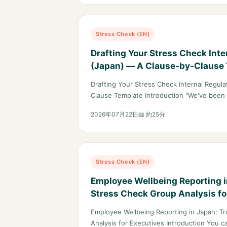
Stress Check (EN)
Drafting Your Stress Check Inte
(Japan) — A Clause-by-Clause
Drafting Your Stress Check Internal Regul
Clause Template Introduction "We've been
2026年07月22日
📖 約25分
Stress Check (EN)
Employee Wellbeing Reporting i
Stress Check Group Analysis fo
Employee Wellbeing Reporting in Japan: Tr
Analysis for Executives Introduction You c