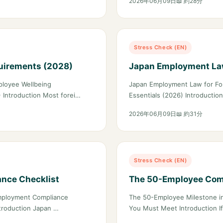
2026年06月09日
📖 約28分
Stress Check (EN)
uirements (2028)
Japan Employment Law
ployee Wellbeing
Japan Employment Law for Fo
 Introduction Most forei…
Essentials (2026) Introducti
2026年06月09日
📖 約31分
Stress Check (EN)
ance Checklist
The 50-Employee Comp
mployment Compliance
The 50-Employee Milestone i
ntroduction Japan …
You Must Meet Introduction I