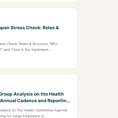
pan Stress Check: Roles &
ess Check: Roles & Structure "Who
k?" and "How is the implement…
Group Analysis on the Health
Annual Cadence and Reporting
nalysis on the Health Committee Agenda
ing for Large Employers In…