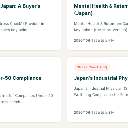
 Japan: A Buyer’s
Mental Health & Reten
(Japan)
ress Check”) Provider in
Mental Health & Retention Com
panies Key point…
Key points (the short version
2026年06月25日
📖 約7分
Stress Check (EN)
er-50 Compliance
Japan's Industrial Ph
Japan's Industrial Physician
Wellbeing Compliance for For
eline for Companies Under 50
stress check…
2026年06月25日
📖 約8分