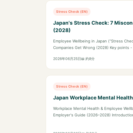
Stress Check (EN)
Japan's Stress Check: 7 Miscon
(2028)
Employee Wellbeing in Japan (“Stress Chec
Companies Get Wrong (2028) Key points -
2026年06月25日
📖 約8分
Stress Check (EN)
Japan Workplace Mental Healt
Workplace Mental Health & Employee Wellb
Employer's Guide (2026–2028) Introducti