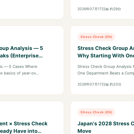
2026年07月17日
📖 約29分
Stress Check (EN)
roup Analysis — 5
Stress Check Group An
aks (Enterprise
Why Starting With On
Company-Wide Rollou
sis — 5 Cases Where
Stress Check Group Analysis 
he basics of year-ov…
One Department Beats a Comp
2026年07月17日
📖 約23分
Stress Check (EN)
ent × Stress Check
Japan's 2028 Stress C
ready Have into
Move