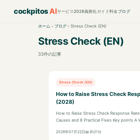
cockpitos
AI
サービス
2028義務化ガイド
料金
ブログ
ホーム
›
ブログ
›
Stress Check (EN)
Stress Check (EN)
33件の記事
Stress Check (EN)
How to Raise Stress Check Res
(2028)
How to Raise Stress Check Response Rates
Causes and 8 Practical Fixes Key points A
2026年07月22日
📖 約21分