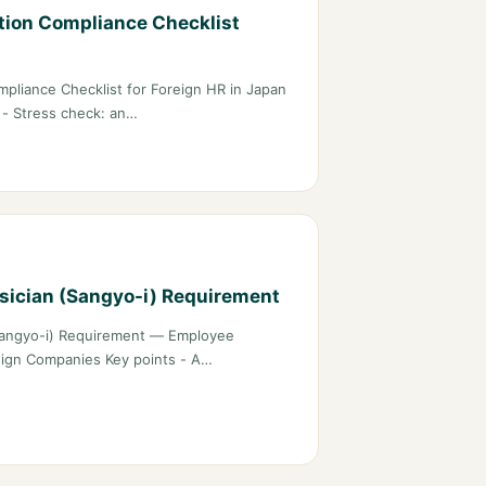
tion Compliance Checklist
pliance Checklist for Foreign HR in Japan
) - Stress check: an…
ysician (Sangyo-i) Requirement
 (Sangyo-i) Requirement — Employee
eign Companies Key points - A…