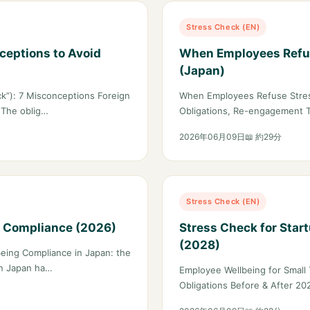
Stress Check (EN)
ceptions to Avoid
When Employees Refus
(Japan)
k”): 7 Misconceptions Foreign
When Employees Refuse Stres
 The oblig…
Obligations, Re-engagement 
2026年06月09日
📖 約29分
Stress Check (EN)
h Compliance (2026)
Stress Check for Star
(2028)
eing Compliance in Japan: the
on Japan ha…
Employee Wellbeing for Small 
Obligations Before & After 20